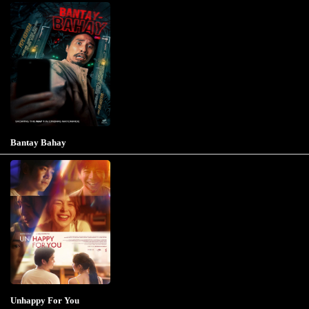
Bantay Bahay
Unhappy For You