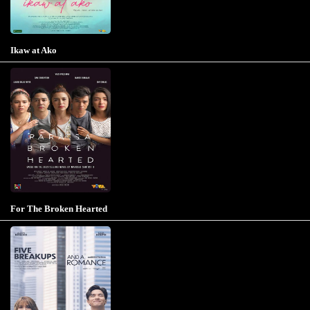
Ikaw at Ako
For The Broken Hearted