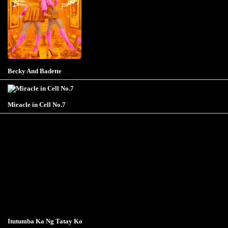
Becky And Badette
Miracle in Cell No.7
Itutumba Ka Ng Tatay Ko