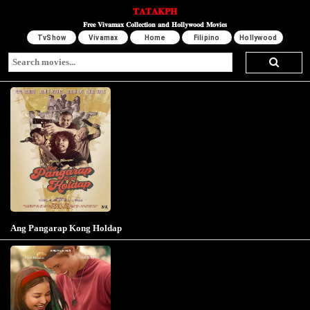
𝐓𝐀𝐓𝐀𝐊𝐏𝐇
𝐅𝐫𝐞𝐞 𝐕𝐢𝐯𝐚𝐦𝐚𝐱 𝐂𝐨𝐥𝐥𝐞𝐜𝐭𝐢𝐨𝐧 𝐚𝐧𝐝 𝐇𝐨𝐥𝐥𝐲𝐰𝐨𝐨𝐝 𝐌𝐨𝐯𝐢𝐞𝐬
TvShow
Vivamax
Home
Filipino
Hollywood
Ang Pangarap Kong Holdap