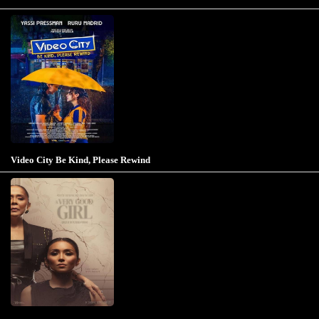
Video City Be Kind, Please Rewind