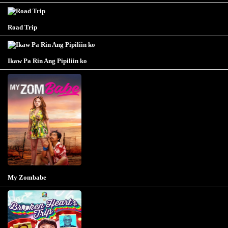
Road Trip
Ikaw Pa Rin Ang Pipiliin ko
My Zombabe