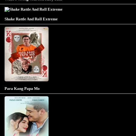
Shake Rattle And Roll Extreme
Para Kang Papa Mo