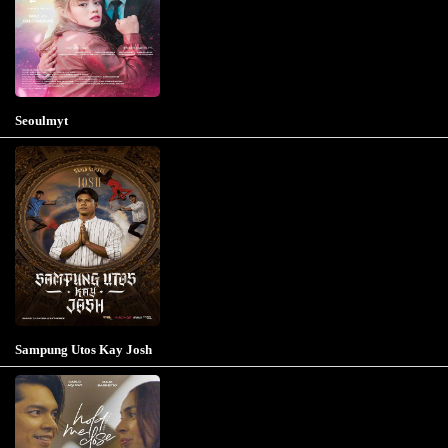
Seoulmyt
Sampung Utos Kay Josh