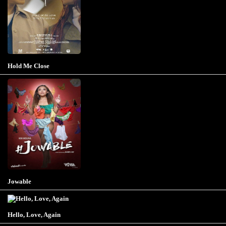
Hold Me Close
Jowable
Hello, Love, Again