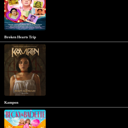
Broken Hearts Trip
Kampon