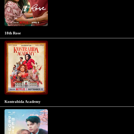
18th Rose
Kontrabida Academy