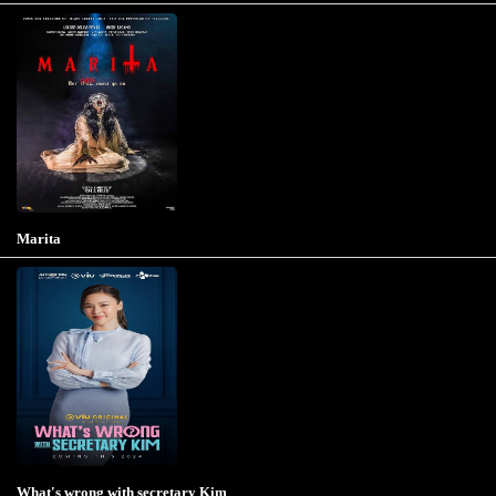
Marita
What's wrong with secretary Kim