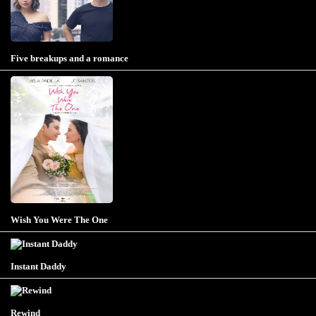
Five breakups and a romance
Wish You Were The One
Instant Daddy
Rewind