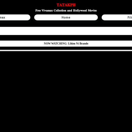
𝐓𝐀𝐓𝐀𝐊𝐏𝐇
𝐅𝐫𝐞𝐞 𝐕𝐢𝐯𝐚𝐦𝐚𝐱 𝐂𝐨𝐥𝐥𝐞𝐜𝐭𝐢𝐨𝐧 𝐚𝐧𝐝 𝐇𝐨𝐥𝐥𝐲𝐰𝐨𝐨𝐝 𝐌𝐨𝐯𝐢𝐞𝐬
max
Home
Fil
NOW WATCHING: Lihim Ni Brando