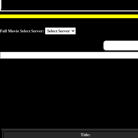
Full Movie Select Server:
Title: