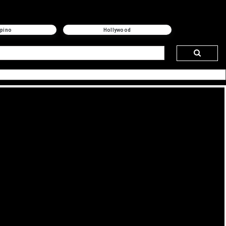
ipino
Hollywood