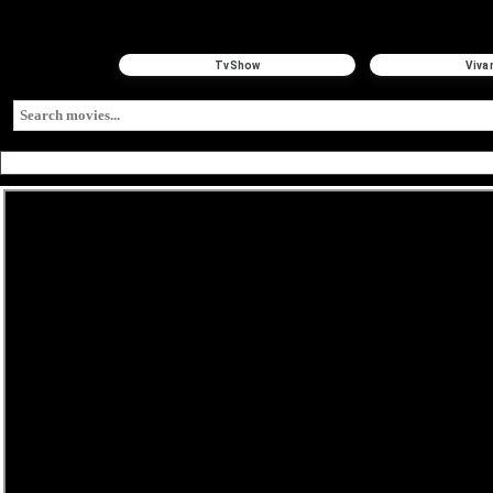
TvShow
Viva