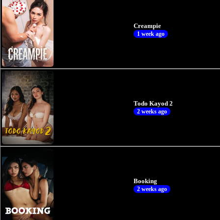
Creampie
1 week ago
Todo Kayod 2
2 weeks ago
Booking
2 weeks ago