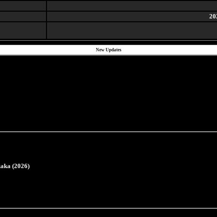
20
New Updates
aka (2026)