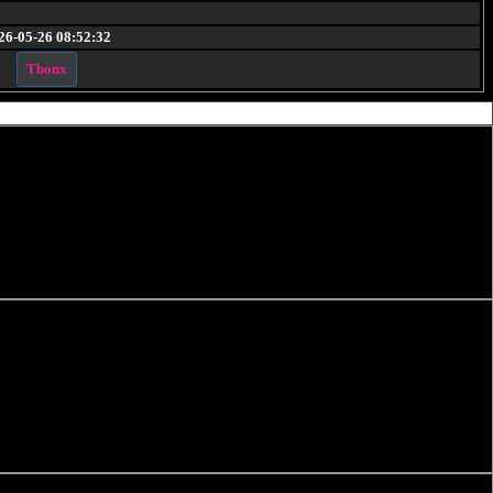
26-05-26 08:52:32
Tbonx