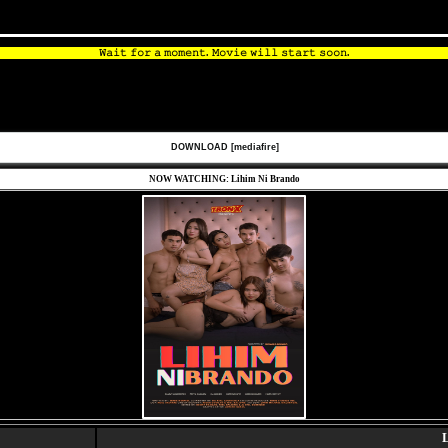
𝚆𝚊𝚒𝚝 𝚏𝚘𝚛 𝚊 𝚖𝚘𝚖𝚎𝚗𝚝. 𝙼𝚘𝚟𝚒𝚎 𝚠𝚒𝚕𝚕 𝚜𝚝𝚊𝚛𝚝 𝚜𝚘𝚘𝚗.
DOWNLOAD [mediafire]
NOW WATCHING: Lihim Ni Brando