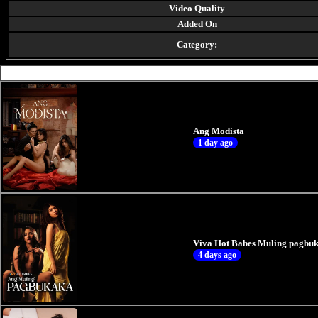
Video Quality
Added On
Category:
Ang Modista
1 day ago
Viva Hot Babes Muling pagbuk
4 days ago