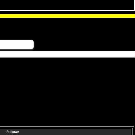
Sulutan