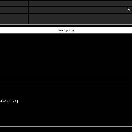
20
New Updates
aka (2026)