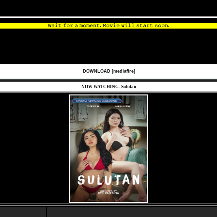
𝚆𝚊𝚒𝚝 𝚏𝚘𝚛 𝚊 𝚖𝚘𝚖𝚎𝚗𝚝. 𝙼𝚘𝚟𝚒𝚎 𝚠𝚒𝚕𝚕 𝚜𝚝𝚊𝚛𝚝 𝚜𝚘𝚘𝚗.
DOWNLOAD [mediafire]
NOW WATCHING: Sulutan