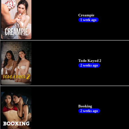
Creampie
1 week ago
Todo Kayod 2
2 weeks ago
Booking
2 weeks ago