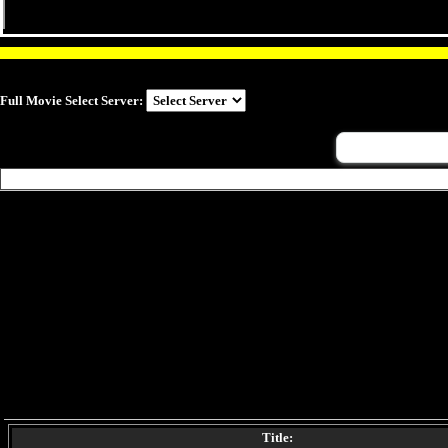
Full Movie Select Server:
Title: