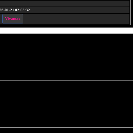
26-01-21 02:03:32
Vivamax