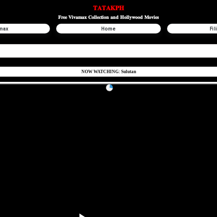
𝐓𝐀𝐓𝐀𝐊𝐏𝐇
𝐅𝐫𝐞𝐞 𝐕𝐢𝐯𝐚𝐦𝐚𝐱 𝐂𝐨𝐥𝐥𝐞𝐜𝐭𝐢𝐨𝐧 𝐚𝐧𝐝 𝐇𝐨𝐥𝐥𝐲𝐰𝐨𝐨𝐝 𝐌𝐨𝐯𝐢𝐞𝐬
max
Home
Fil
NOW WATCHING: Sulutan