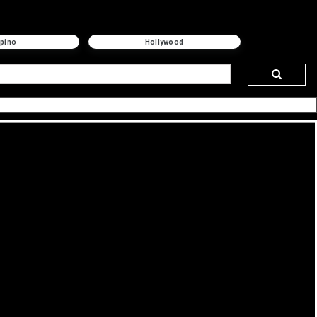
ipino
Hollywood