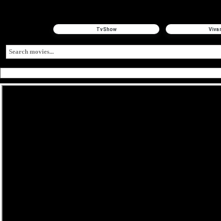
TvShow
Viva