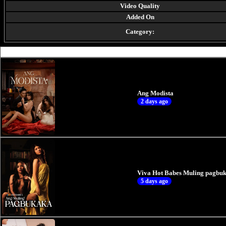
Video Quality
Added On
Category:
Ang Modista
2 days ago
Viva Hot Babes Muling pagbuk
5 days ago