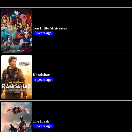
Ten Little Mistresses
3 years ago
Kandahar
3 years ago
The Flash
3 years ago