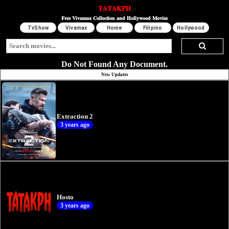
𝐓𝐀𝐓𝐀𝐊𝐏𝐇
𝐅𝐫𝐞𝐞 𝐕𝐢𝐯𝐚𝐦𝐚𝐱 𝐂𝐨𝐥𝐥𝐞𝐜𝐭𝐢𝐨𝐧 𝐚𝐧𝐝 𝐇𝐨𝐥𝐥𝐲𝐰𝐨𝐨𝐝 𝐌𝐨𝐯𝐢𝐞𝐬
TvShow
Vivamax
Home
Filipino
Hollywood
Do Not Found Any Document.
New Updates
Extraction 2
3 years ago
Hosto
3 years ago