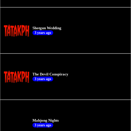
Shotgun Wedding
3 years ago
The Devil Conspiracy
3 years ago
Mahjong Nights
3 years ago