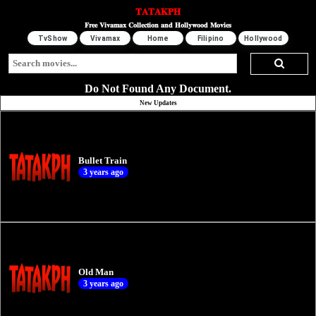
𝐓𝐀𝐓𝐀𝐊𝐏𝐇
𝐅𝐫𝐞𝐞 𝐕𝐢𝐯𝐚𝐦𝐚𝐱 𝐂𝐨𝐥𝐥𝐞𝐜𝐭𝐢𝐨𝐧 𝐚𝐧𝐝 𝐇𝐨𝐥𝐥𝐲𝐰𝐨𝐨𝐝 𝐌𝐨𝐯𝐢𝐞𝐬
TvShow
Vivamax
Home
Filipino
Hollywood
Do Not Found Any Document.
New Updates
Bullet Train
3 years ago
Old Man
3 years ago