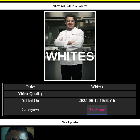
NOW WATCHING: Whites
Title:
Whites
Video Quality
Added On
2025-06-19 10:29:16
Category:
Tv Show
New Updates