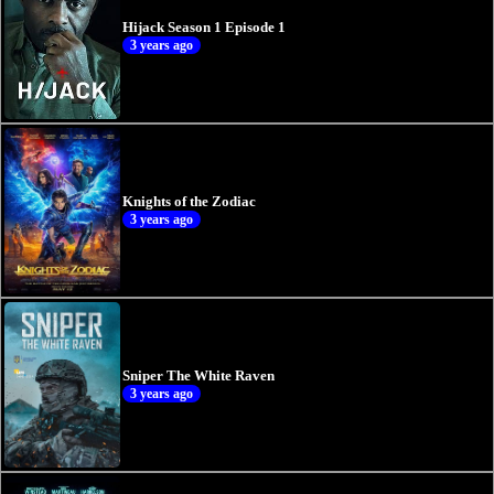
Hijack Season 1 Episode 1
3 years ago
Knights of the Zodiac
3 years ago
Sniper The White Raven
3 years ago