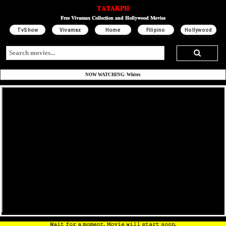
𝐓𝐀𝐓𝐀𝐊𝐏𝐇
𝐅𝐫𝐞𝐞 𝐕𝐢𝐯𝐚𝐦𝐚𝐱 𝐂𝐨𝐥𝐥𝐞𝐜𝐭𝐢𝐨𝐧 𝐚𝐧𝐝 𝐇𝐨𝐥𝐥𝐲𝐰𝐨𝐨𝐝 𝐌𝐨𝐯𝐢𝐞𝐬
TvShow
Vivamax
Home
Filipino
Hollywood
NOW WATCHING: Whites
𝚆𝚊𝚒𝚝 𝚏𝚘𝚛 𝚊 𝚖𝚘𝚖𝚎𝚗𝚝. 𝙼𝚘𝚟𝚒𝚎 𝚠𝚒𝚕𝚕 𝚜𝚝𝚊𝚛𝚝 𝚜𝚘𝚘𝚗.