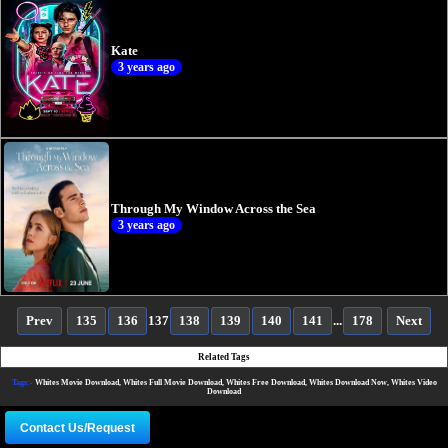
Kate
3 years ago
Through My Window Across the Sea
3 years ago
Prev
135
136
137
138
139
140
141
...
178
Next
Related Tags
Tags:-
Whites Movie Download, Whites Full Movie Download, Whites Free Download, Whites Download Now, Whites Video
Download
Contact Us/Request