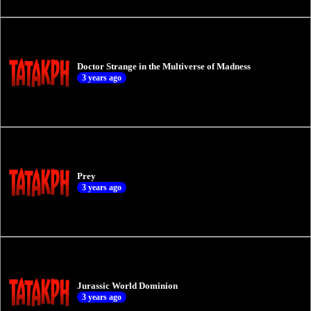
Doctor Strange in the Multiverse of Madness
3 years ago
Prey
3 years ago
Jurassic World Dominion
3 years ago