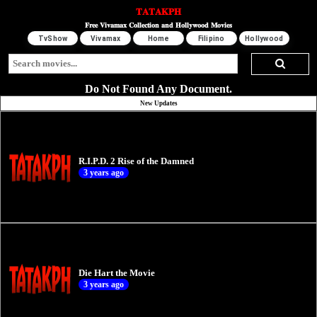
𝐓𝐀𝐓𝐀𝐊𝐏𝐇
𝐅𝐫𝐞𝐞 𝐕𝐢𝐯𝐚𝐦𝐚𝐱 𝐂𝐨𝐥𝐥𝐞𝐜𝐭𝐢𝐨𝐧 𝐚𝐧𝐝 𝐇𝐨𝐥𝐥𝐲𝐰𝐨𝐨𝐝 𝐌𝐨𝐯𝐢𝐞𝐬
TvShow
Vivamax
Home
Filipino
Hollywood
Do Not Found Any Document.
New Updates
R.I.P.D. 2 Rise of the Damned
3 years ago
Die Hart the Movie
3 years ago