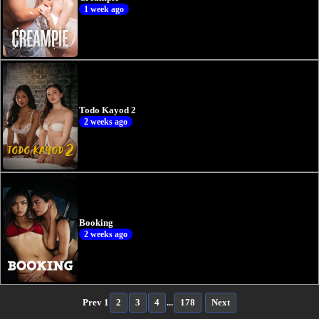
1 week ago
Todo Kayod 2
2 weeks ago
Booking
2 weeks ago
Prev
1
2
3
4
...
178
Next