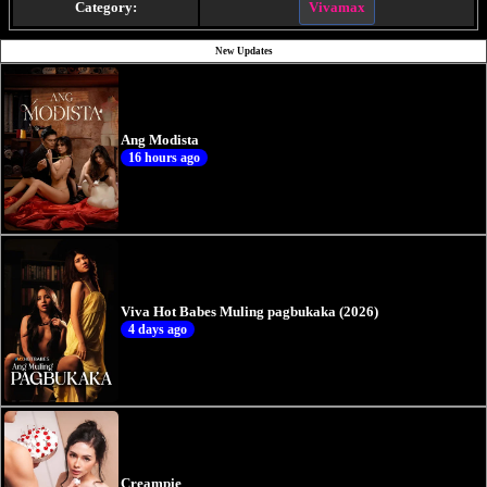
Category:
Vivamax
New Updates
Ang Modista
16 hours ago
Viva Hot Babes Muling pagbukaka (2026)
4 days ago
Creampie