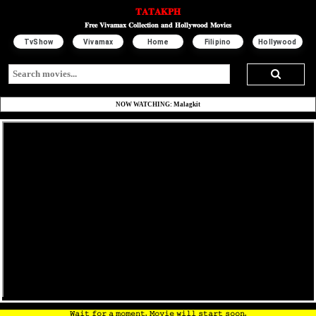
𝐓𝐀𝐓𝐀𝐊𝐏𝐇
𝐅𝐫𝐞𝐞 𝐕𝐢𝐯𝐚𝐦𝐚𝐱 𝐂𝐨𝐥𝐥𝐞𝐜𝐭𝐢𝐨𝐧 𝐚𝐧𝐝 𝐇𝐨𝐥𝐥𝐲𝐰𝐨𝐨𝐝 𝐌𝐨𝐯𝐢𝐞𝐬
TvShow
Vivamax
Home
Filipino
Hollywood
NOW WATCHING: Malagkit
𝚆𝚊𝚒𝚝 𝚏𝚘𝚛 𝚊 𝚖𝚘𝚖𝚎𝚗𝚝. 𝙼𝚘𝚟𝚒𝚎 𝚠𝚒𝚕𝚕 𝚜𝚝𝚊𝚛𝚝 𝚜𝚘𝚘𝚗.