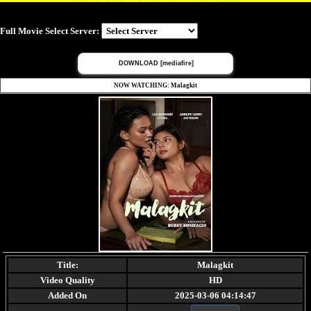
Full Movie Select Server:
DOWNLOAD [mediafire]
NOW WATCHING: Malagkit
Title:
Malagkit
Video Quality
HD
Added On
2025-03-06 04:14:47