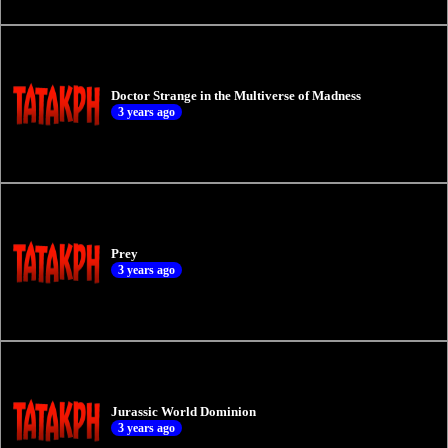
Doctor Strange in the Multiverse of Madness
3 years ago
Prey
3 years ago
Jurassic World Dominion
3 years ago