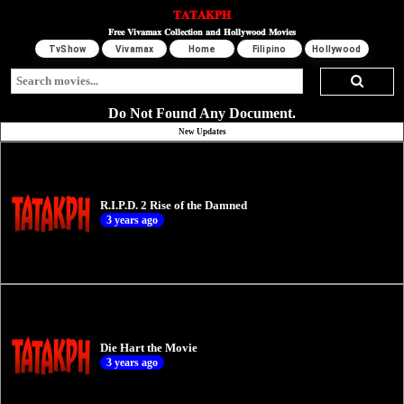
𝐓𝐀𝐓𝐀𝐊𝐏𝐇
𝐅𝐫𝐞𝐞 𝐕𝐢𝐯𝐚𝐦𝐚𝐱 𝐂𝐨𝐥𝐥𝐞𝐜𝐭𝐢𝐨𝐧 𝐚𝐧𝐝 𝐇𝐨𝐥𝐥𝐲𝐰𝐨𝐨𝐝 𝐌𝐨𝐯𝐢𝐞𝐬
TvShow
Vivamax
Home
Filipino
Hollywood
Do Not Found Any Document.
New Updates
R.I.P.D. 2 Rise of the Damned
3 years ago
Die Hart the Movie
3 years ago