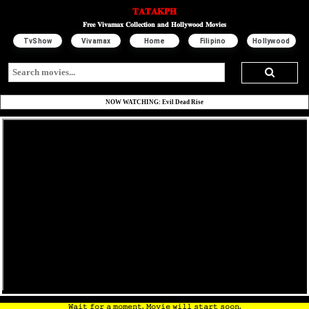
𝐓𝐀𝐓𝐀𝐊𝐏𝐇
𝐅𝐫𝐞𝐞 𝐕𝐢𝐯𝐚𝐦𝐚𝐱 𝐂𝐨𝐥𝐥𝐞𝐜𝐭𝐢𝐨𝐧 𝐚𝐧𝐝 𝐇𝐨𝐥𝐥𝐲𝐰𝐨𝐨𝐝 𝐌𝐨𝐯𝐢𝐞𝐬
TvShow
Vivamax
Home
Filipino
Hollywood
NOW WATCHING: Evil Dead Rise
𝚆𝚊𝚒𝚝 𝚏𝚘𝚛 𝚊 𝚖𝚘𝚖𝚎𝚗𝚝. 𝙼𝚘𝚟𝚒𝚎 𝚠𝚒𝚕𝚕 𝚜𝚝𝚊𝚛𝚝 𝚜𝚘𝚘𝚗.