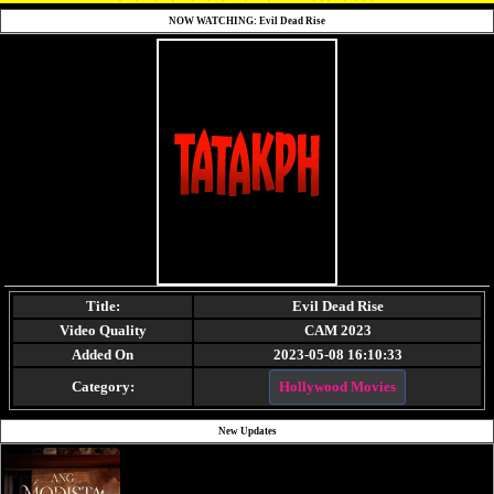
NOW WATCHING: Evil Dead Rise
Title:
Evil Dead Rise
Video Quality
CAM 2023
Added On
2023-05-08 16:10:33
Category:
Hollywood Movies
New Updates