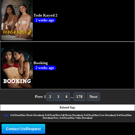
Todo Kayod 2
2 weeks ago
Booking
2 weeks ago
Prev
1
2
3
4
...
178
Next
Related Tags
Tags:-
Evil Dead Rise Movie Download, Evil Dead Rise Full Movie Download, Evil Dead Rise Free Download, Evil Dead Rise
Download Now, Evil Dead Rise Video Download
Contact Us/Request