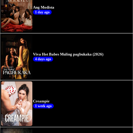
Ang Modista
1 day ago
Viva Hot Babes Muling pagbukaka (2026)
4 days ago
Creampie
1 week ago