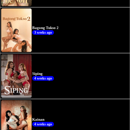
Bagong Tukso 2
3 weeks ago
Siping
4 weeks ago
Kainan
4 weeks ago