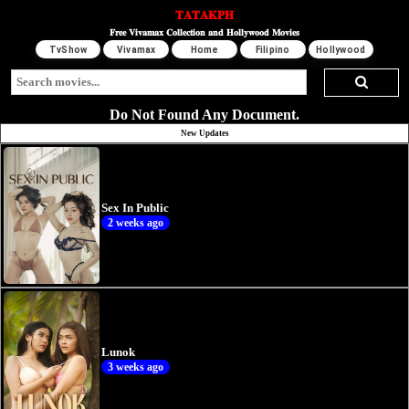
𝐓𝐀𝐓𝐀𝐊𝐏𝐇
𝐅𝐫𝐞𝐞 𝐕𝐢𝐯𝐚𝐦𝐚𝐱 𝐂𝐨𝐥𝐥𝐞𝐜𝐭𝐢𝐨𝐧 𝐚𝐧𝐝 𝐇𝐨𝐥𝐥𝐲𝐰𝐨𝐨𝐝 𝐌𝐨𝐯𝐢𝐞𝐬
TvShow
Vivamax
Home
Filipino
Hollywood
Do Not Found Any Document.
New Updates
Sex In Public
2 weeks ago
Lunok
3 weeks ago