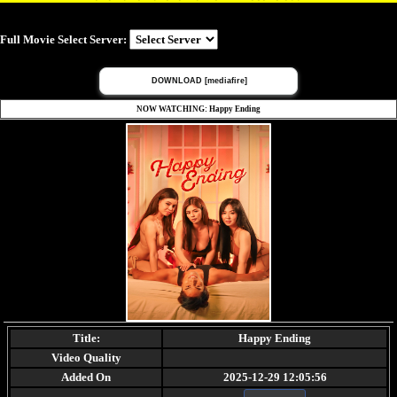
Full Movie Select Server:
DOWNLOAD [mediafire]
NOW WATCHING: Happy Ending
Title:
Happy Ending
Video Quality
Added On
2025-12-29 12:05:56