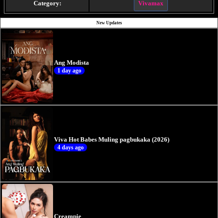
Category:
Vivamax
New Updates
Ang Modista
1 day ago
Viva Hot Babes Muling pagbukaka (2026)
4 days ago
Creampie