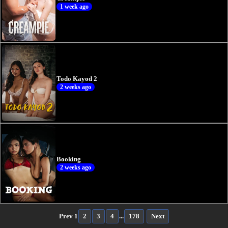
1 week ago
Todo Kayod 2
2 weeks ago
Booking
2 weeks ago
Prev
1
2
3
4
...
178
Next