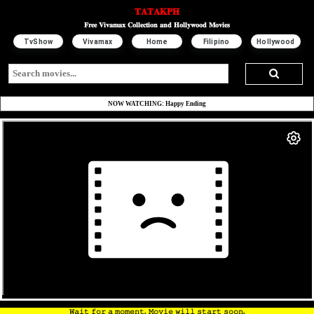
𝐓𝐀𝐓𝐀𝐊𝐏𝐇
𝐅𝐫𝐞𝐞 𝐕𝐢𝐯𝐚𝐦𝐚𝐱 𝐂𝐨𝐥𝐥𝐞𝐜𝐭𝐢𝐨𝐧 𝐚𝐧𝐝 𝐇𝐨𝐥𝐥𝐲𝐰𝐨𝐨𝐝 𝐌𝐨𝐯𝐢𝐞𝐬
TvShow
Vivamax
Home
Filipino
Hollywood
NOW WATCHING: Happy Ending
𝚆𝚊𝚒𝚝 𝚏𝚘𝚛 𝚊 𝚖𝚘𝚖𝚎𝚗𝚝. 𝙼𝚘𝚟𝚒𝚎 𝚠𝚒𝚕𝚕 𝚜𝚝𝚊𝚛𝚝 𝚜𝚘𝚘𝚗.