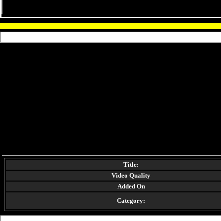
Title:
Video Quality
Added On
Category: