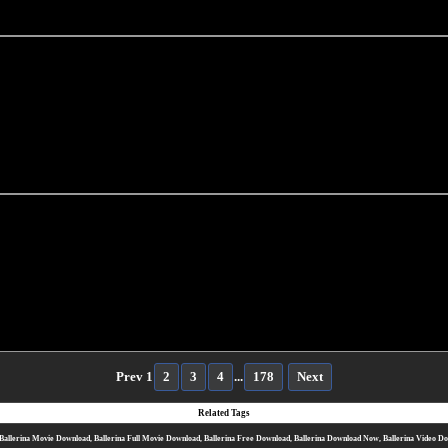
Prev
1
2
3
4
...
178
Next
Related Tags
Ballerina Movie Download, Ballerina Full Movie Download, Ballerina Free Download, Ballerina Download Now, Ballerina Video D