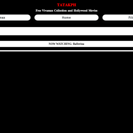
𝐓𝐀𝐓𝐀𝐊𝐏𝐇
𝐅𝐫𝐞𝐞 𝐕𝐢𝐯𝐚𝐦𝐚𝐱 𝐂𝐨𝐥𝐥𝐞𝐜𝐭𝐢𝐨𝐧 𝐚𝐧𝐝 𝐇𝐨𝐥𝐥𝐲𝐰𝐨𝐨𝐝 𝐌𝐨𝐯𝐢𝐞𝐬
max
Home
Fil
NOW WATCHING: Ballerina