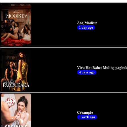
Ang Modista
1 day ago
Viva Hot Babes Muling pagbuk
4 days ago
Creampie
1 week ago