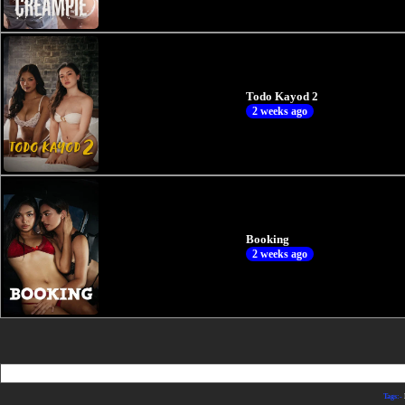
Todo Kayod 2
2 weeks ago
Booking
2 weeks ago
Tags:-