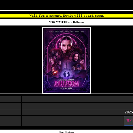
𝚆𝚊𝚒𝚝 𝚏𝚘𝚛 𝚊 𝚖𝚘𝚖𝚎𝚗𝚝. 𝙼𝚘𝚟𝚒𝚎 𝚠𝚒𝚕𝚕 𝚜𝚝𝚊𝚛𝚝 𝚜𝚘𝚘𝚗.
NOW WATCHING: Ballerina
2025
Hol
New Updates