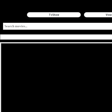
TvShow
Viva