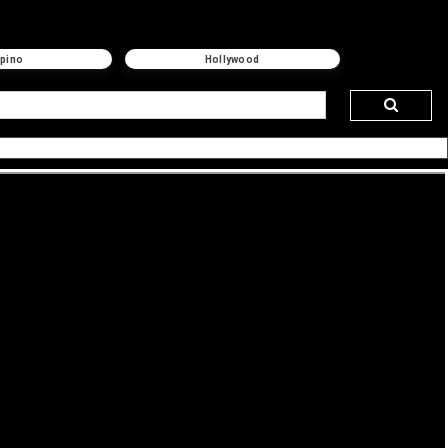
ipino
Hollywood