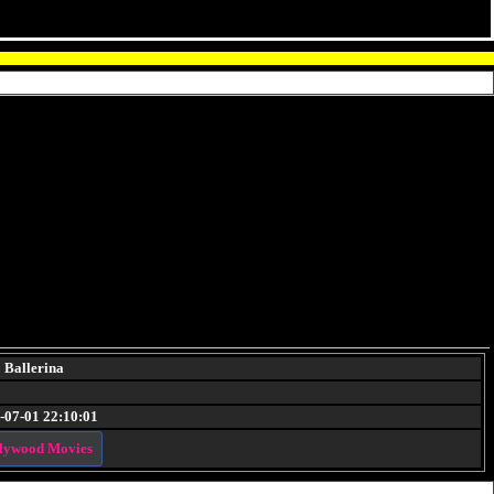
Ballerina
-07-01 22:10:01
lywood Movies