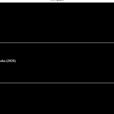
aka (2026)