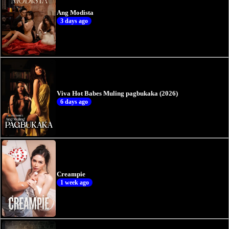
Ang Modista
3 days ago
Viva Hot Babes Muling pagbukaka (2026)
6 days ago
Creampie
1 week ago