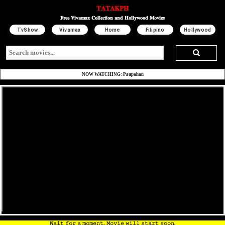
𝐓𝐀𝐓𝐀𝐊𝐏𝐇
𝐅𝐫𝐞𝐞 𝐕𝐢𝐯𝐚𝐦𝐚𝐱 𝐂𝐨𝐥𝐥𝐞𝐜𝐭𝐢𝐨𝐧 𝐚𝐧𝐝 𝐇𝐨𝐥𝐥𝐲𝐰𝐨𝐨𝐝 𝐌𝐨𝐯𝐢𝐞𝐬
TvShow
Vivamax
Home
Filipino
Hollywood
NOW WATCHING: Paupahan
𝚆𝚊𝚒𝚝 𝚏𝚘𝚛 𝚊 𝚖𝚘𝚖𝚎𝚗𝚝. 𝙼𝚘𝚟𝚒𝚎 𝚠𝚒𝚕𝚕 𝚜𝚝𝚊𝚛𝚝 𝚜𝚘𝚘𝚗.