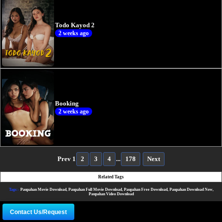
Todo Kayod 2
2 weeks ago
Booking
2 weeks ago
Prev
1
2
3
4
...
178
Next
Related Tags
Tags:-
Paupahan Movie Download, Paupahan Full Movie Download, Paupahan Free Download, Paupahan Download Now,
Paupahan Video Download
Contact Us/Request