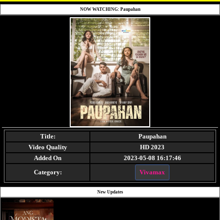
NOW WATCHING: Paupahan
Title:
Paupahan
Video Quality
HD 2023
Added On
2023-05-08 16:17:46
Category:
Vivamax
New Updates